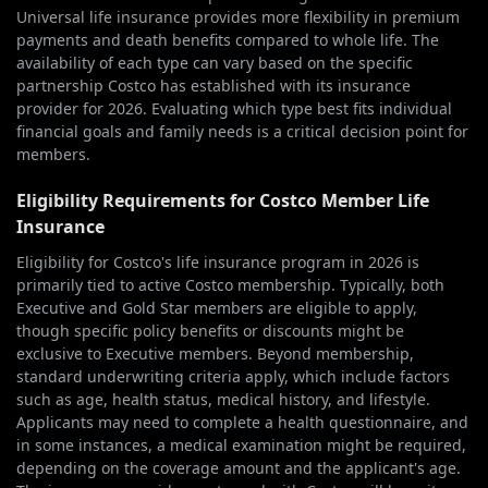
Universal life insurance provides more flexibility in premium
payments and death benefits compared to whole life. The
availability of each type can vary based on the specific
partnership Costco has established with its insurance
provider for 2026. Evaluating which type best fits individual
financial goals and family needs is a critical decision point for
members.
Eligibility Requirements for Costco Member Life
Insurance
Eligibility for Costco's life insurance program in 2026 is
primarily tied to active Costco membership. Typically, both
Executive and Gold Star members are eligible to apply,
though specific policy benefits or discounts might be
exclusive to Executive members. Beyond membership,
standard underwriting criteria apply, which include factors
such as age, health status, medical history, and lifestyle.
Applicants may need to complete a health questionnaire, and
in some instances, a medical examination might be required,
depending on the coverage amount and the applicant's age.