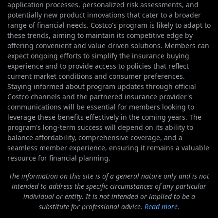
application processes, personalized risk assessments, and
potentially new product innovations that cater to a broader
range of financial needs. Costco's program is likely to adapt to
these trends, aiming to maintain its competitive edge by
offering convenient and value-driven solutions. Members can
expect ongoing efforts to simplify the insurance buying
experience and to provide access to policies that reflect
current market conditions and consumer preferences.
Staying informed about program updates through official
Costco channels and the partnered insurance provider's
communications will be essential for members looking to
leverage these benefits effectively in the coming years. The
program's long-term success will depend on its ability to
balance affordability, comprehensive coverage, and a
seamless member experience, ensuring it remains a valuable
resource for financial planning.
The information on this site is of a general nature only and is not
intended to address the specific circumstances of any particular
individual or entity. It is not intended or implied to be a
substitute for professional advice.
Read more.