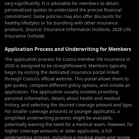
vary significantly. It is advisable for members to obtain
personalized quotes to understand the precise financial
commitment. Some policies may also offer discounts for
healthy lifestyles or for bundling with other insurance
products. (Source: Insurance Information Institute, 2026 Life
Insurance Outlook)
Application Process and Underwriting for Members
The application process for Costco member life insurance in
2026 is designed to be straightforward. Members typically
begin by visiting the dedicated insurance portal linked
through Costco's official website. This portal allows them to
get quotes, compare different policy options, and initiate an
application. The application usually involves providing
personal information, details about health and medical
history, and selecting the desired coverage amount and type.
For smaller coverage amounts or younger applicants, a
simplified underwriting process might be available,
potentially waiving the need for a medical exam. However, for
higher coverage amounts or older applicants, a full
underwriting process, including a medical exam and review