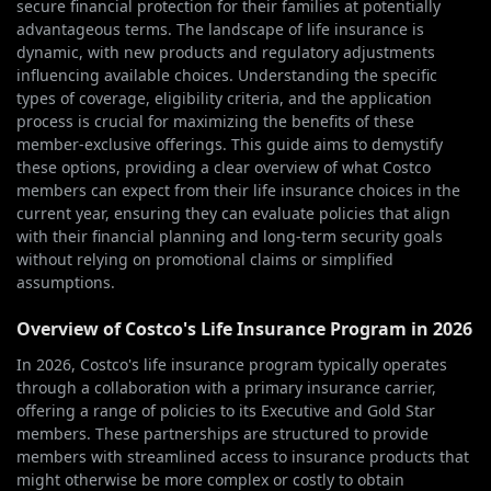
secure financial protection for their families at potentially
advantageous terms. The landscape of life insurance is
dynamic, with new products and regulatory adjustments
influencing available choices. Understanding the specific
types of coverage, eligibility criteria, and the application
process is crucial for maximizing the benefits of these
member-exclusive offerings. This guide aims to demystify
these options, providing a clear overview of what Costco
members can expect from their life insurance choices in the
current year, ensuring they can evaluate policies that align
with their financial planning and long-term security goals
without relying on promotional claims or simplified
assumptions.
Overview of Costco's Life Insurance Program in 2026
In 2026, Costco's life insurance program typically operates
through a collaboration with a primary insurance carrier,
offering a range of policies to its Executive and Gold Star
members. These partnerships are structured to provide
members with streamlined access to insurance products that
might otherwise be more complex or costly to obtain