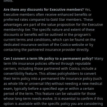
limits.
Are there any discounts for Executive members?
Yes,
Executive members often receive enhanced benefits or
preferred rates compared to Gold Star members. These
advantages are part of the value proposition for the Executive
membership tier. The specific nature and extent of these
discounts or benefits will be outlined in the program's
current terms and conditions, which can be found on the
dedicated insurance section of the Costco website or by
contacting the partnered insurance provider directly.
Can I convert a term life policy to a permanent policy?
Many
term life insurance policies offered through reputable
carriers, including those partnered with Costco, include a
convertibility feature. This allows policyholders to convert
their term policy into a permanent life insurance policy (such
as whole life or universal life) without needing a new medical
exam, typically before a specified age or within a certain
period of the term. This feature can be valuable for those
whose long-term needs evolve. It is essential to confirm if this
option is available with the specific policy you are considering