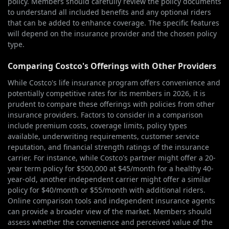
policy. Members should carefully review the policy documents
to understand all included benefits and any optional riders
that can be added to enhance coverage. The specific features
will depend on the insurance provider and the chosen policy
type.
Comparing Costco's Offerings with Other Providers
While Costco's life insurance program offers convenience and
potentially competitive rates for its members in 2026, it is
prudent to compare these offerings with policies from other
insurance providers. Factors to consider in a comparison
include premium costs, coverage limits, policy types
available, underwriting requirements, customer service
reputation, and financial strength ratings of the insurance
carrier. For instance, while Costco's partner might offer a 20-
year term policy for $500,000 at $45/month for a healthy 40-
year-old, another independent carrier might offer a similar
policy for $40/month or $55/month with additional riders.
Online comparison tools and independent insurance agents
can provide a broader view of the market. Members should
assess whether the convenience and perceived value of the