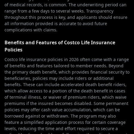
of medical records, is common. The underwriting period can
range from a few days to several weeks. Transparency
throughout this process is key, and applicants should ensure
all information provided is accurate to avoid future
complications with claims.
Benefits and Features of Costco Life Insurance
Policies
Costco life insurance policies in 2026 often come with a range
of benefits and features tailored to member needs. Beyond
the primary death benefit, which provides financial security to
beneficiaries, policies may include riders or additional
benefits. These can include accelerated death benefit riders,
which allow access to a portion of the death benefit in cases
of terminal illness, or waiver of premium riders, which waive
premiums if the insured becomes disabled. Some permanent
policies may offer cash value accumulation, which can be
borrowed against or withdrawn. The program may also
feature a simplified application process for certain coverage
levels, reducing the time and effort required to secure a