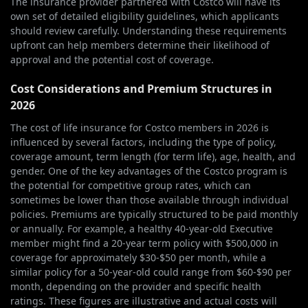
The insurance provider partnered with Costco will have its
own set of detailed eligibility guidelines, which applicants
should review carefully. Understanding these requirements
upfront can help members determine their likelihood of
approval and the potential cost of coverage.
Cost Considerations and Premium Structures in
2026
The cost of life insurance for Costco members in 2026 is
influenced by several factors, including the type of policy,
coverage amount, term length (for term life), age, health, and
gender. One of the key advantages of the Costco program is
the potential for competitive group rates, which can
sometimes be lower than those available through individual
policies. Premiums are typically structured to be paid monthly
or annually. For example, a healthy 40-year-old Executive
member might find a 20-year term policy with $500,000 in
coverage for approximately $30-$50 per month, while a
similar policy for a 50-year-old could range from $60-$90 per
month, depending on the provider and specific health
ratings. These figures are illustrative and actual costs will