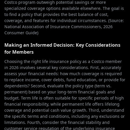
Costco program outweigh potential savings or more
specialized coverage options available elsewhere. The goal is
to find a policy that provides the best balance of cost,
coverage, and features for individual circumstances. (Source:
National Association of Insurance Commissioners, 2026
Consumer Guide)
Making an Informed Decision: Key Considerations
for Members
Choosing the right life insurance policy as a Costco member
in 2026 involves several key considerations. First, accurately
assess your financial needs: how much coverage is required
to replace income, cover debts, fund education, or provide for
dependents? Second, evaluate the policy type (term vs.
permanent) based on your long-term financial goals and
budget. Term life is often suitable for specific periods of high
financial responsibility, while permanent life offers lifelong
coverage and potential cash value growth. Third, understand
the specific terms and conditions, including any exclusions or
limitations. Fourth, consider the financial stability and
customer service reputation of the underlying insurance