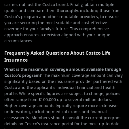
carrier, not just the Costco brand. Finally, obtain multiple
quotes and compare them thoroughly, including those from
Costco's program and other reputable providers, to ensure
you are securing the most suitable and cost-effective
coverage for your family's future. This comprehensive
approach ensures a decision aligned with your unique
circumstances.
Frequently Asked Questions About Costco Life
Insurance
What is the maximum coverage amount available through
Costco's program?
The maximum coverage amount can vary
significantly based on the insurance provider partnered with
Costco and the applicant's individual financial and health
profile. While specific figures are subject to change, policies
often range from $100,000 up to several million dollars.
Higher coverage amounts typically require more extensive
underwriting, including medical exams and financial
assessments. Members should consult the current program
details on Costco's insurance portal for the most up-to-date