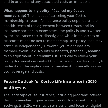
and to understand any associated costs or limitations.
What happens to my policy if I cancel my Costco
membership?
The impact of canceling your Costco
membership on your life insurance policy depends on the
specific terms of the agreement between Costco and its
insurance partner. In many cases, the policy is underwritten
by the insurance carrier directly, and while initial access or
discounts might be tied to membership, the policy itself may
continue independently. However, you might lose any
member-exclusive discounts or benefits, potentially leading
to an adjustment in premiums. It is crucial to review your
policy documents or contact the insurance provider directly to
understand the implications of membership cancellation on
your coverage and costs.
Future Outlook for Costco Life Insurance in 2026
and Beyond
The landscape of life insurance, including programs offered
through member organizations like Costco, is continually
evolving. In 2026, we anticipate a continued focus on digital