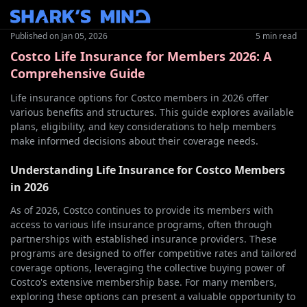
Published on
Jan 05, 2026
5 min read
Costco Life Insurance for Members 2026: A
Comprehensive Guide
Life insurance options for Costco members in 2026 offer
various benefits and structures. This guide explores available
plans, eligibility, and key considerations to help members
make informed decisions about their coverage needs.
Understanding Life Insurance for Costco Members
in 2026
As of 2026, Costco continues to provide its members with
access to various life insurance programs, often through
partnerships with established insurance providers. These
programs are designed to offer competitive rates and tailored
coverage options, leveraging the collective buying power of
Costco's extensive membership base. For many members,
exploring these options can present a valuable opportunity to