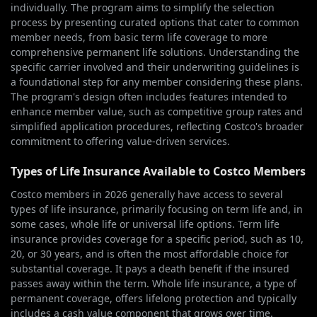
individually. The program aims to simplify the selection
process by presenting curated options that cater to common
member needs, from basic term life coverage to more
comprehensive permanent life solutions. Understanding the
specific carrier involved and their underwriting guidelines is
a foundational step for any member considering these plans.
The program's design often includes features intended to
enhance member value, such as competitive group rates and
simplified application procedures, reflecting Costco's broader
commitment to offering value-driven services.
Types of Life Insurance Available to Costco Members
Costco members in 2026 generally have access to several
types of life insurance, primarily focusing on term life and, in
some cases, whole life or universal life options. Term life
insurance provides coverage for a specific period, such as 10,
20, or 30 years, and is often the most affordable choice for
substantial coverage. It pays a death benefit if the insured
passes away within the term. Whole life insurance, a type of
permanent coverage, offers lifelong protection and typically
includes a cash value component that grows over time.